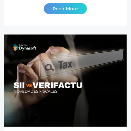
Read More