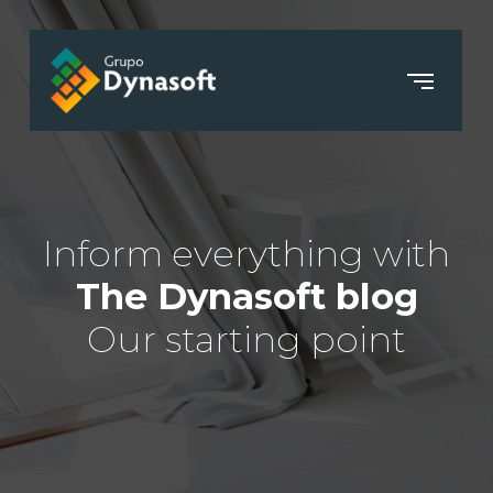
Inform everything with
The Dynasoft blog
Our starting point