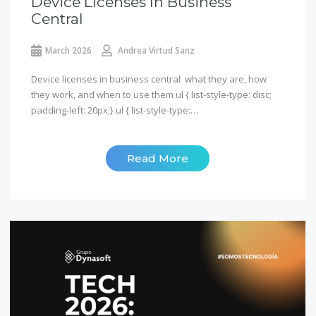
Device Licenses In Business
Central
March 2026
Andrea Virtud Sanz
Device licenses in business central what they are, how
they work, and when to use them ul { list-style-type: disc;
padding-left: 20px;} ul { list-style-type:…
Read More