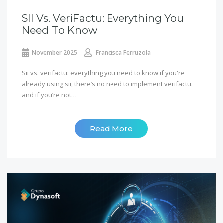
SII Vs. VeriFactu: Everything You
Need To Know
November 2025
Francisca Ferruzola
Sii vs. verifactu: everything you need to know if you're
already using sii, there’s no need to implement verifactu.
and if you’re not…
Read More