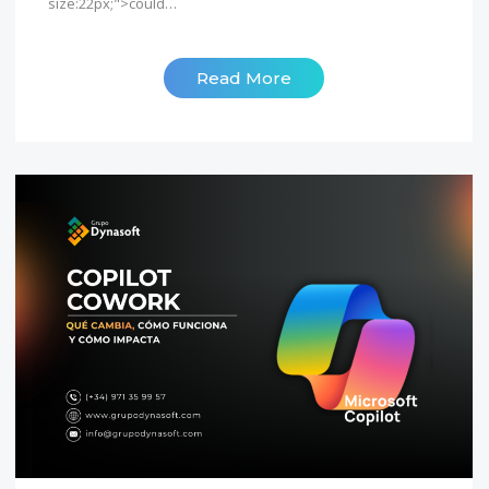
size:22px;">could…
Read More