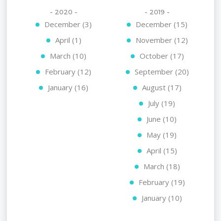
- 2020 -
- 2019 -
December (3)
December (15)
April (1)
November (12)
March (10)
October (17)
February (12)
September (20)
January (16)
August (17)
July (19)
June (10)
May (19)
April (15)
March (18)
February (19)
January (10)