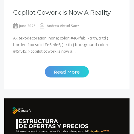
Copilot Cowork Is Now A Reality
June 2026
Andrea Virtud Sanz
A { text-decoration: none; color: #464feb; } tr th, tr td {
border: 1px solid #e6e6e6; } tr th { background-color:
#f5f5f5; } copilot cowork is now a…
Read More