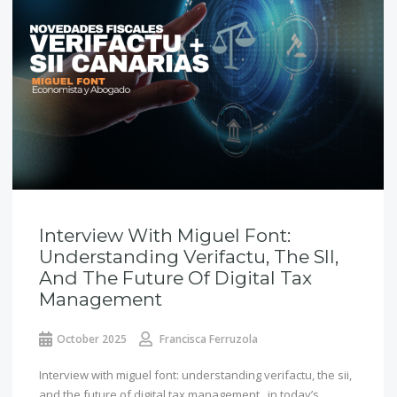
Interview With Miguel Font:
Understanding Verifactu, The SII,
And The Future Of Digital Tax
Management
October 2025
Francisca Ferruzola
Interview with miguel font: understanding verifactu, the sii,
and the future of digital tax management in today’s