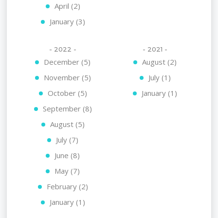
April (2)
January (3)
- 2022 -
- 2021 -
December (5)
August (2)
November (5)
July (1)
October (5)
January (1)
September (8)
August (5)
July (7)
June (8)
May (7)
February (2)
January (1)