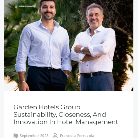
Garden Hotels Group:
Sustainability, Closeness, And
Innovation In Hotel Management
September 2025
Francisca Ferruzola