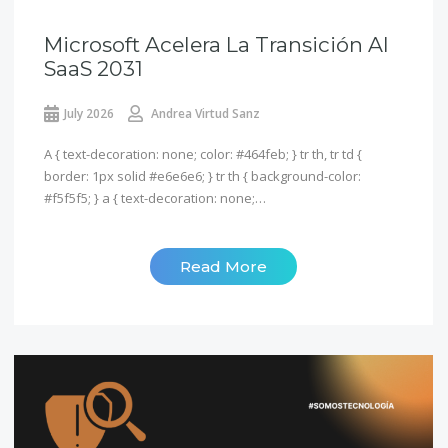
Microsoft Acelera La Transición Al
SaaS 2031
July 2026
Andrea Virtud Sanz
A { text-decoration: none; color: #464feb; } tr th, tr td {
border: 1px solid #e6e6e6; } tr th { background-color:
#f5f5f5; } a { text-decoration: none;…
Read More