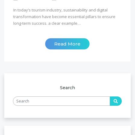
In today’s tourism industry, sustainability and digital
transformation have become essential pillars to ensure
long-term success. a clear example…
Read More
Search