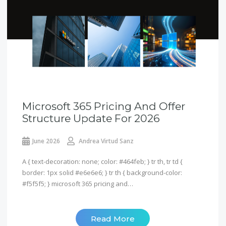
Microsoft 365 Pricing And Offer
Structure Update For 2026
June 2026
Andrea Virtud Sanz
A { text-decoration: none; color: #464feb; } tr th, tr td {
border: 1px solid #e6e6e6; } tr th { background-color:
#f5f5f5; } microsoft 365 pricing and…
Read More