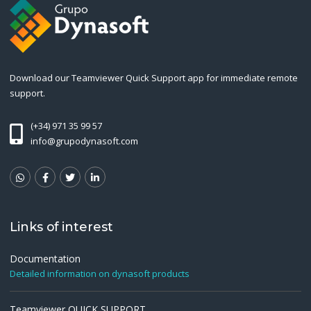
Download our Teamviewer Quick Support app for immediate remote
support.
(+34) 971 35 99 57
info@grupodynasoft.com
Links of interest
Documentation
Detailed information on dynasoft products
Teamviewer QUICK SUPPORT