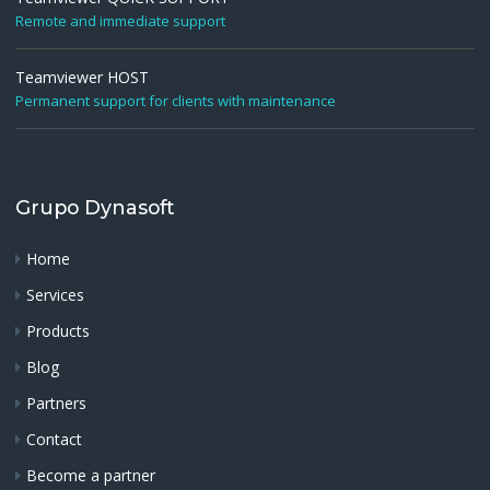
Remote and immediate support
Teamviewer HOST
Permanent support for clients with maintenance
Grupo Dynasoft
Home
Services
Products
Blog
Partners
Contact
Become a partner