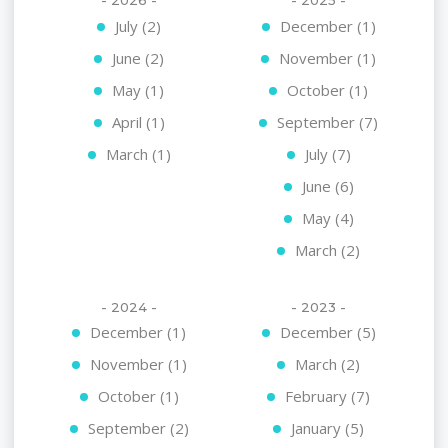
- 2026 -
- 2025 -
July (2)
December (1)
June (2)
November (1)
May (1)
October (1)
April (1)
September (7)
March (1)
July (7)
June (6)
May (4)
March (2)
- 2024 -
- 2023 -
December (1)
December (5)
November (1)
March (2)
October (1)
February (7)
September (2)
January (5)