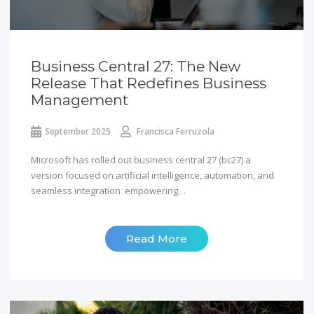
Business Central 27: The New
Release That Redefines Business
Management
September 2025
Francisca Ferruzola
Microsoft has rolled out business central 27 (bc27) a
version focused on artificial intelligence, automation, and
seamless integration empowering…
Read More