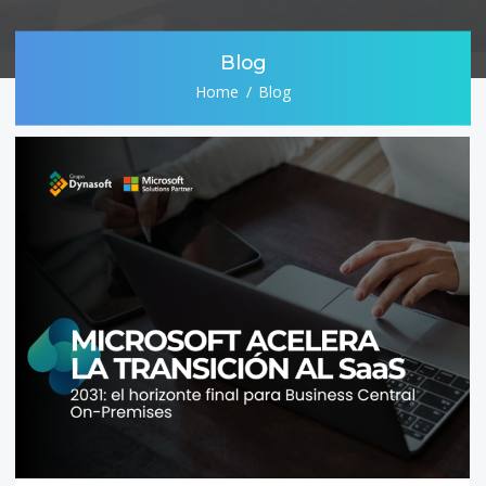
Blog
Home
Blog