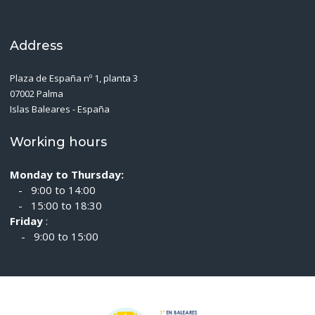
Address
Plaza de España nº 1, planta 3
07002 Palma
Islas Baleares - España
Working hours
Monday to Thursday:
- 9:00 to 14:00
- 15:00 to 18:30
Friday
:
- 9:00 to 15:00