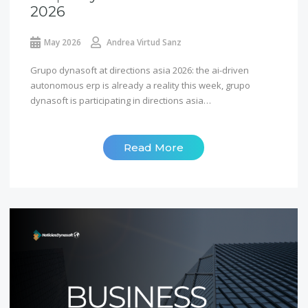
2026
May 2026
Andrea Virtud Sanz
Grupo dynasoft at directions asia 2026: the ai-driven
autonomous erp is already a reality this week, grupo
dynasoft is participating in directions asia…
Read More