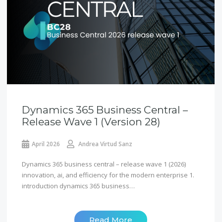
Dynamics 365 Business Central –
Release Wave 1 (version 28)
April 2026
Andrea Virtud Sanz
Dynamics 365 business central – release wave 1 (2026)
innovation, ai, and efficiency for the modern enterprise 1.
introduction dynamics 365 business…
Read More