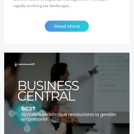
rapidly evolving tax landscape,…
Read More