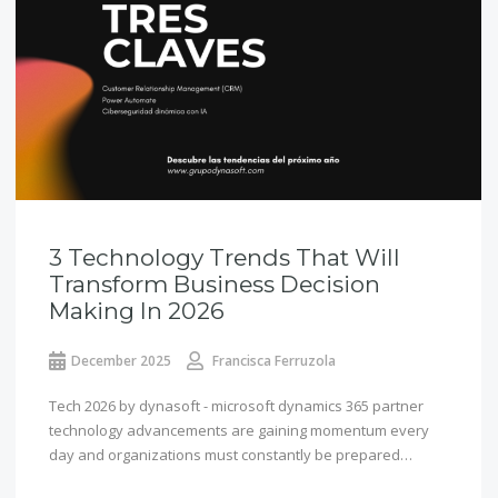
3 Technology Trends That Will
Transform Business Decision
Making In 2026
December 2025
Francisca Ferruzola
Tech 2026 by dynasoft - microsoft dynamics 365 partner
technology advancements are gaining momentum every
day and organizations must constantly be prepared…