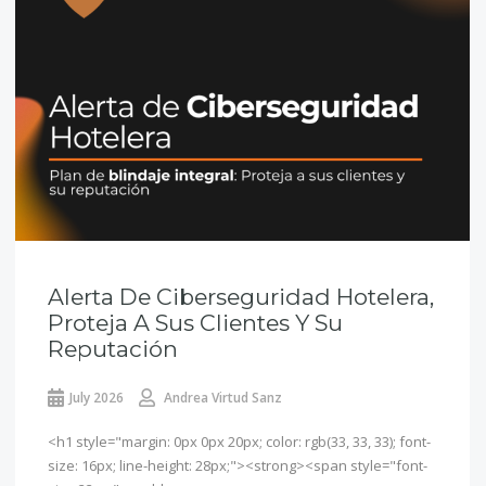
Alerta De Ciberseguridad Hotelera,
Proteja A Sus Clientes Y Su
Reputación
July 2026
Andrea Virtud Sanz
<h1 style="margin: 0px 0px 20px; color: rgb(33, 33, 33); font-
size: 16px; line-height: 28px;"><strong><span style="font-