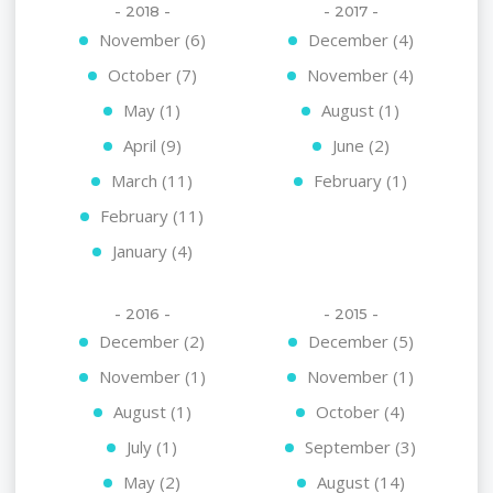
- 2018 -
- 2017 -
November (6)
December (4)
October (7)
November (4)
May (1)
August (1)
April (9)
June (2)
March (11)
February (1)
February (11)
January (4)
- 2016 -
- 2015 -
December (2)
December (5)
November (1)
November (1)
August (1)
October (4)
July (1)
September (3)
May (2)
August (14)