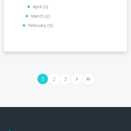
April (2)
March (2)
February (5)
1
2
3