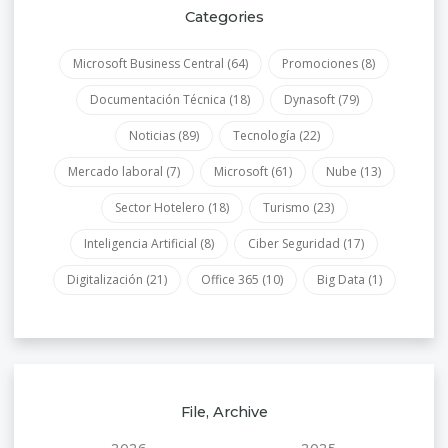
Categories
Microsoft Business Central
(64)
Promociones
(8)
Documentación Técnica
(18)
Dynasoft
(79)
Noticias
(89)
Tecnología
(22)
Mercado laboral
(7)
Microsoft
(61)
Nube
(13)
Sector Hotelero
(18)
Turismo
(23)
Inteligencia Artificial
(8)
Ciber Seguridad
(17)
Digitalización
(21)
Office 365
(10)
Big Data
(1)
File, Archive