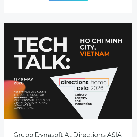
Grupo Dynasoft At Directions ASIA