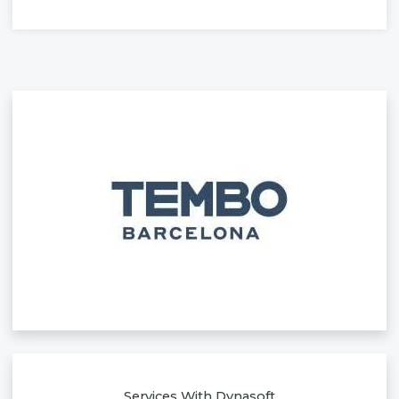
Services With Dynasoft