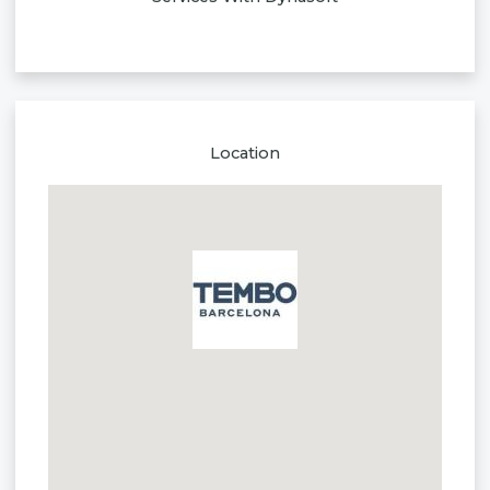
Location