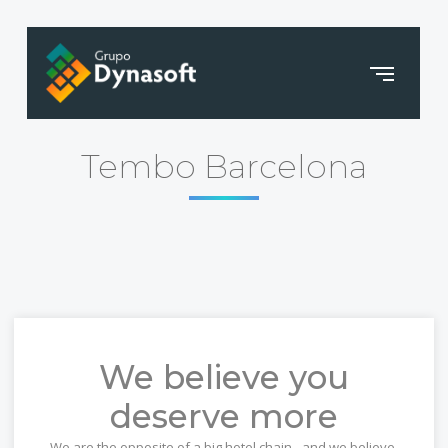
Tembo Barcelona
We believe you
deserve more
We are the opposite of a big hotel chain - and we believe,