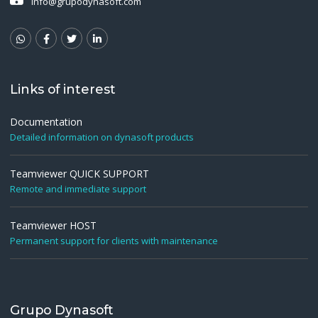
info@grupodynasoft.com
Links of interest
Documentation
Detailed information on dynasoft products
Teamviewer QUICK SUPPORT
Remote and immediate support
Teamviewer HOST
Permanent support for clients with maintenance
Grupo Dynasoft