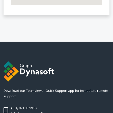
Download our Teamviewer Quick Support app for immediate remote
support.
(+34) 971 35 99 57