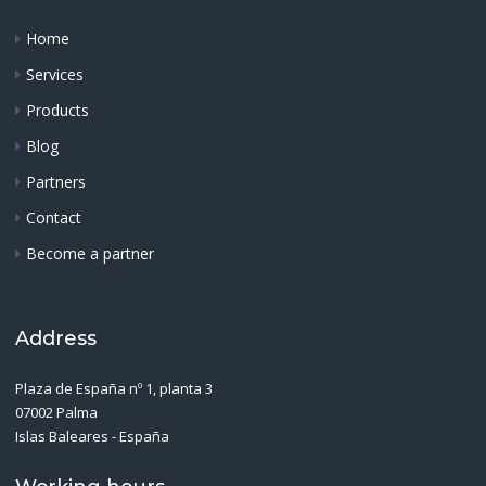
Home
Services
Products
Blog
Partners
Contact
Become a partner
Address
Plaza de España nº 1, planta 3
07002 Palma
Islas Baleares - España