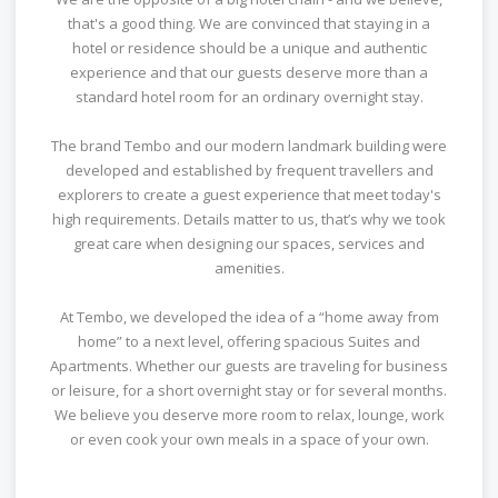
that's a good thing. We are convinced that staying in a
hotel or residence should be a unique and authentic
experience and that our guests deserve more than a
standard hotel room for an ordinary overnight stay.
The brand Tembo and our modern landmark building were
developed and established by frequent travellers and
explorers to create a guest experience that meet today's
high requirements. Details matter to us, that’s why we took
great care when designing our spaces, services and
amenities.
At Tembo, we developed the idea of a “home away from
home” to a next level, offering spacious Suites and
Apartments. Whether our guests are traveling for business
or leisure, for a short overnight stay or for several months.
We believe you deserve more room to relax, lounge, work
or even cook your own meals in a space of your own.