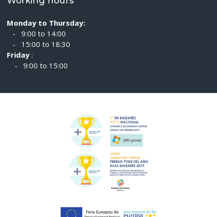
Working hours
Monday to Thursday:
- 9:00 to 14:00
- 15:00 to 18:30
Friday
:
- 9:00 to 15:00