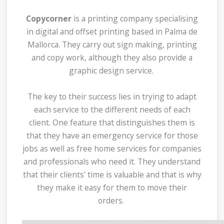
Copycorner
is a printing company specialising
in digital and offset printing based in Palma de
Mallorca. They carry out sign making, printing
and copy work, although they also provide a
graphic design service.
The key to their success lies in trying to adapt
each service to the different needs of each
client. One feature that distinguishes them is
that they have an emergency service for those
jobs as well as free home services for companies
and professionals who need it. They understand
that their clients' time is valuable and that is why
they make it easy for them to move their
orders.