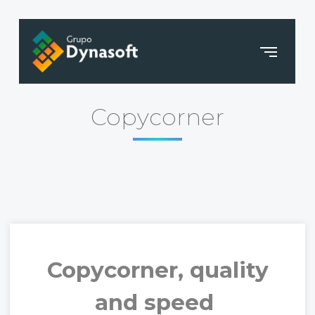
Copycorner
Copycorner, quality
and speed