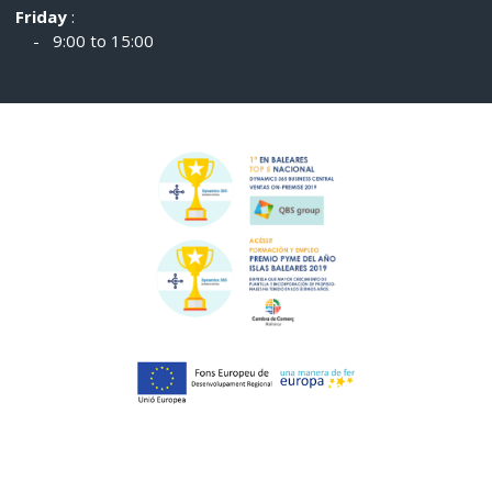
Friday
:
- 9:00 to 15:00