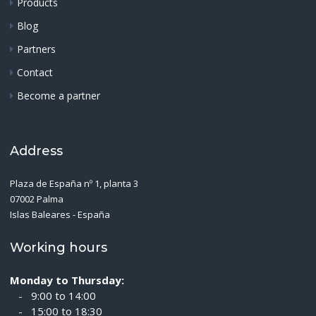
Products
Blog
Partners
Contact
Become a partner
Address
Plaza de España nº 1, planta 3
07002 Palma
Islas Baleares - España
Working hours
Monday to Thursday:
- 9:00 to 14:00
- 15:00 to 18:30