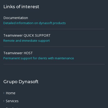
Links of interest
Documentation
Detailed information on dynasoft products
Teamviewer QUICK SUPPORT
Remote and immediate support
Teamviewer HOST
Permanent support for clients with maintenance
Grupo Dynasoft
Home
Services