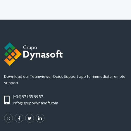
Download our Teamviewer Quick Support app for immediate remote
support.
(+34) 971 35 99 57
info@grupodynasoft.com