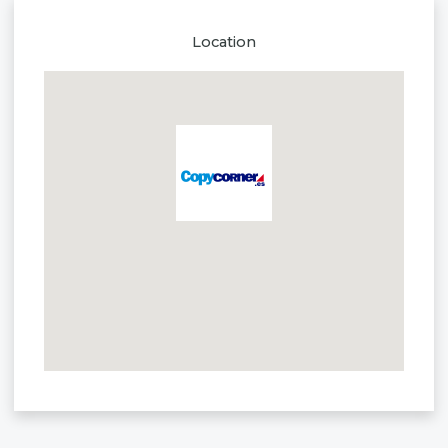
Location