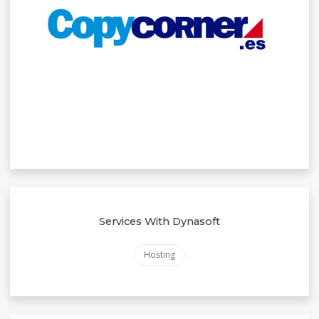
Services With Dynasoft
Hosting