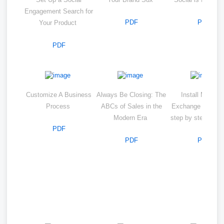
Engagement Search for
PDF
PDF
Your Product
PDF
Customize A Business
Always Be Closing: The
Install Microso
Process
ABCs of Sales in the
Exchange server 
Modern Era
step by step wit
PDF
PDF
PDF