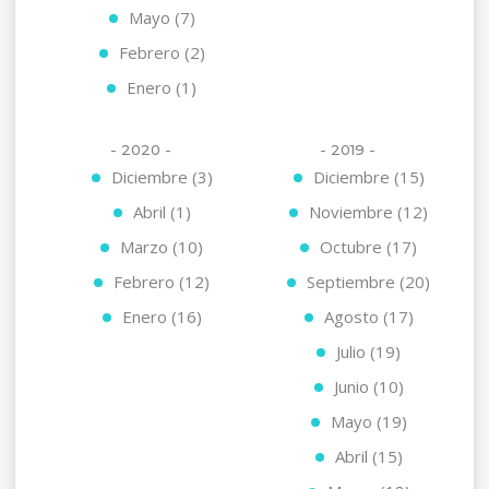
Mayo (7)
Febrero (2)
Enero (1)
- 2020 -
- 2019 -
Diciembre (3)
Diciembre (15)
Abril (1)
Noviembre (12)
Marzo (10)
Octubre (17)
Febrero (12)
Septiembre (20)
Enero (16)
Agosto (17)
Julio (19)
Junio (10)
Mayo (19)
Abril (15)