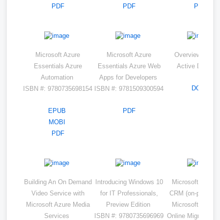
PDF
PDF
PDF
Microsoft Azure
Microsoft Azure
Overview of Az
Essentials Azure
Essentials Azure Web
Active Directo
Automation
Apps for Developers
DOCX
ISBN #: 9780735698154
ISBN #: 9781509300594
EPUB
PDF
MOBI
PDF
Building An On Demand
Introducing Windows 10
Microsoft Dynam
Video Service with
for IT Professionals,
CRM (on-premises
Microsoft Azure Media
Preview Edition
Microsoft Dynam
Services
ISBN #: 9780735696969
Online Migration 