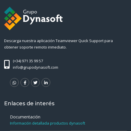
Descarga nuestra aplicación Teamviewer Quick Support para
obtener soporte remoto inmediato.
(+34) 971 35 99 57
info@grupodynasoft.com
Enlaces de interés
Documentación
Información detallada productos dynasoft