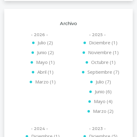
Archivo
- 2026 -
- 2025 -
Julio (2)
Diciembre (1)
Junio (2)
Noviembre (1)
Mayo (1)
Octubre (1)
Abril (1)
Septiembre (7)
Marzo (1)
Julio (7)
Junio (6)
Mayo (4)
Marzo (2)
- 2024 -
- 2023 -
Diciembre (1)
Diciembre (5)