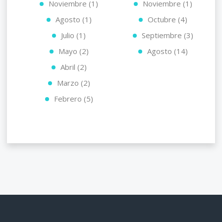
Noviembre (1)
Noviembre (1)
Agosto (1)
Octubre (4)
Julio (1)
Septiembre (3)
Mayo (2)
Agosto (14)
Abril (2)
Marzo (2)
Febrero (5)