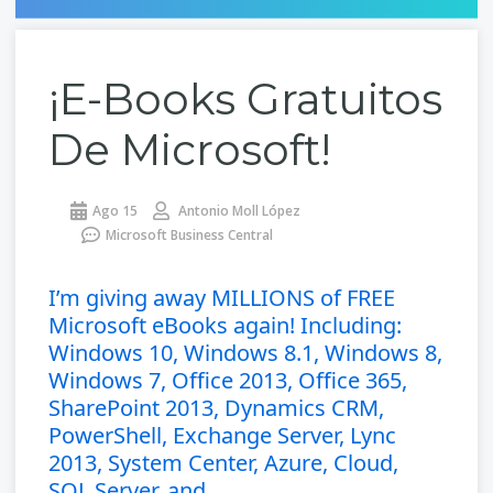
¡e-Books Gratuitos
De Microsoft!
Ago 15
Antonio Moll López
Microsoft Business Central
I’m giving away MILLIONS of FREE
Microsoft eBooks again! Including:
Windows 10, Windows 8.1, Windows 8,
Windows 7, Office 2013, Office 365,
SharePoint 2013, Dynamics CRM,
PowerShell, Exchange Server, Lync
2013, System Center, Azure, Cloud,
SQL Server, and