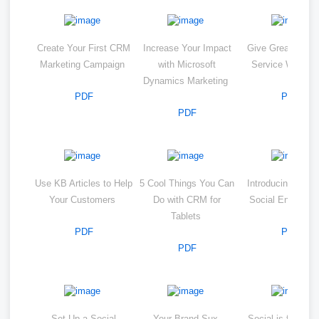
Create Your First CRM
Increase Your Impact
Give Great Cust
Marketing Campaign
with Microsoft
Service With 
Dynamics Marketing
PDF
PDF
PDF
Use KB Articles to Help
5 Cool Things You Can
Introducing Micro
Your Customers
Do with CRM for
Social Engagem
Tablets
PDF
PDF
PDF
Set Up a Social
Your Brand Sux
Social is for Clo