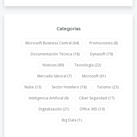
Categorías
Microsoft Business Central
(64)
Promociones
(8)
Documentación Técnica
(18)
Dynasoft
(79)
Noticias
(89)
Tecnología
(22)
Mercado laboral
(7)
Microsoft
(61)
Nube
(13)
Sector Hotelero
(18)
Turismo
(23)
Inteligencia Artificial
(8)
Ciber Seguridad
(17)
Digitalización
(21)
Office 365
(10)
Big Data
(1)