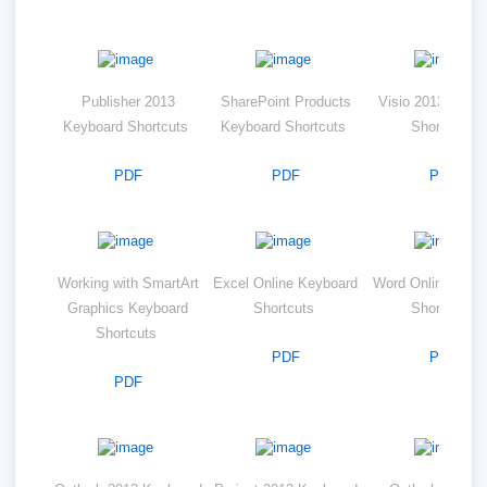
Publisher 2013
SharePoint Products
Visio 2013 Keyb
Keyboard Shortcuts
Keyboard Shortcuts
Shortcuts
PDF
PDF
PDF
Working with SmartArt
Excel Online Keyboard
Word Online Keyb
Graphics Keyboard
Shortcuts
Shortcuts
Shortcuts
PDF
PDF
PDF