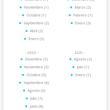
Noviembre (1)
Marzo (2)
Octubre (1)
Febrero (7)
Septiembre (2)
Enero (5)
Abril (2)
Enero (3)
- 2022 -
- 2021 -
Diciembre (5)
Agosto (2)
Noviembre (5)
Julio (1)
Octubre (5)
Enero (1)
Septiembre (8)
Agosto (5)
Julio (7)
Junio (8)