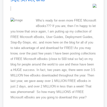
Who’s ready for even more FREE Microsoft
eBooks??? If you are, then I’m happy to let
you know that once again, I am putting up my collection of
FREE Microsoft eBooks, User Guides, Deployment Guides,
Step-By-Steps, etc. and more here on the blog for all of you
to take advantage of and download for FREE! As you may
know, over the past few years I have been posting collections
of FREE Microsoft eBooks (close to 500 total so far) on my
blog for people around the world to use and these have been
a HUGE success. In fact, two years ago, there were over 3.5
MILLION free eBooks downloaded throughout the year. Then
last year, we gave away over 1 MILLION FREE eBooks in
just 2 days, and over 2 MILLION in less than a week! That
was phenomenal! So how many MILLIONS of FREE
Microsoft eBooks are you going to download this year?