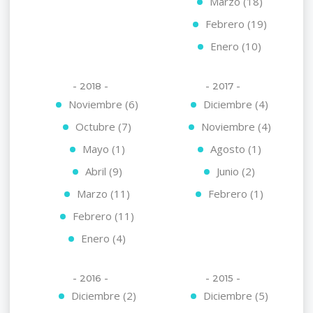
Marzo (18)
Febrero (19)
Enero (10)
- 2018 -
- 2017 -
Noviembre (6)
Diciembre (4)
Octubre (7)
Noviembre (4)
Mayo (1)
Agosto (1)
Abril (9)
Junio (2)
Marzo (11)
Febrero (1)
Febrero (11)
Enero (4)
- 2016 -
- 2015 -
Diciembre (2)
Diciembre (5)