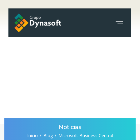
Noticias
Inicio
Blog
Microsoft Business Central