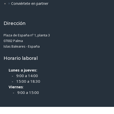
Conviértete en partner
Dirección
Plaza de España nº 1, planta 3
07002 Palma
Islas Baleares - España
Horario laboral
Lunes a jueves:
- 9:00 a 14:00
- 15:00 a 18:30
Viernes
:
- 9:00 a 15:00