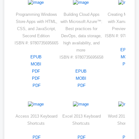
Programming Windows
Building Cloud Apps
Creating Mobile 
Store Apps with HTML,
with Microsoft Azure™:
with Xamarin.Fo
CSS, and JavaScript,
Best practices for
Preview Editi
Second Edition
DevOps, data storage,
ISBN #: 97807356
ISBN #: 9780735695665
high availability, and
EPUB
more
EPUB
MOBI
ISBN #: 9780735695658
MOBI
PDF
PDF
EPUB
PDF
MOBI
PDF
PDF
Access 2013 Keyboard
Excel 2013 Keyboard
Word 2013 Keyb
Shortcuts
Shortcuts
Shortcuts
PDF
PDF
PDF