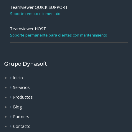
Teamviewer QUICK SUPPORT
Soporte remoto e inmediato
Teamviewer HOST
Soporte permanente para clientes con mantenimiento
Grupo Dynasoft
Inicio
Servicios
Productos
Blog
Partners
Contacto