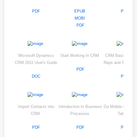
PDF
EPUB
PDF
MOBI
PDF
Microsoft Dynamics
Start Working In CRM
CRM Basics for S
CRM 2011 User's Guide
Reps and Service
PDF
DOC
PDF
Import Contacts into
Introduction to Business
Go Mobile with CR
CRM
Processes
Tablets
PDF
PDF
PDF