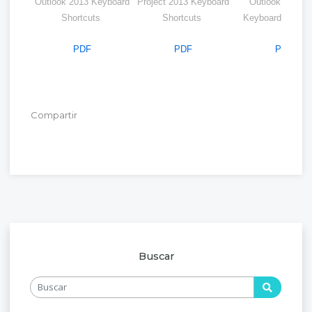
Outlook 2013 Keyboard
Project 2013 Keyboard
Outlook Web A
Shortcuts
Shortcuts
Keyboard Shortc
PDF
PDF
PDF
Compartir
Buscar