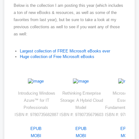
Below is the collection I am posting this year (which includes
a ton of new eBooks & resources, as well as some of the
favorites from last year), but be sure to take a look at my
previous collections as well to see if you want any of those
as well:
Largest collection of FREE Microsoft eBooks ever
Huge collection of Free Microsoft eBooks
Introducing Windows
Rethinking Enterprise
Microsoft Azur
Azure™ for IT
Storage: A Hybrid Cloud
Essentials
Professionals
Model
Fundamentals of 
ISBN #: 9780735682887
ISBN #: 9780735679603
ISBN #: 97807356
EPUB
EPUB
EPUB
MOBI
MOBI
MOBI